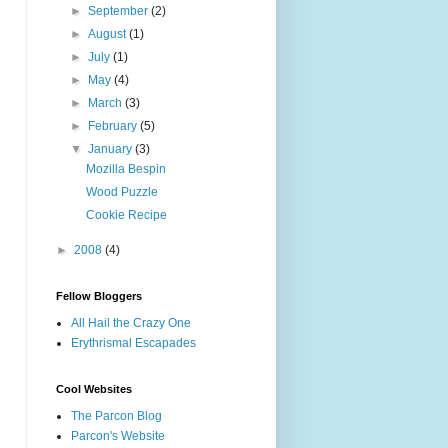
►
September
(2)
►
August
(1)
►
July
(1)
►
May
(4)
►
March
(3)
►
February
(5)
▼
January
(3)
Mozilla Bespin
Wood Puzzle
Cookie Recipe
►
2008
(4)
Fellow Bloggers
All Hail the Crazy One
Erythrismal Escapades
Cool Websites
The Parcon Blog
Parcon's Website