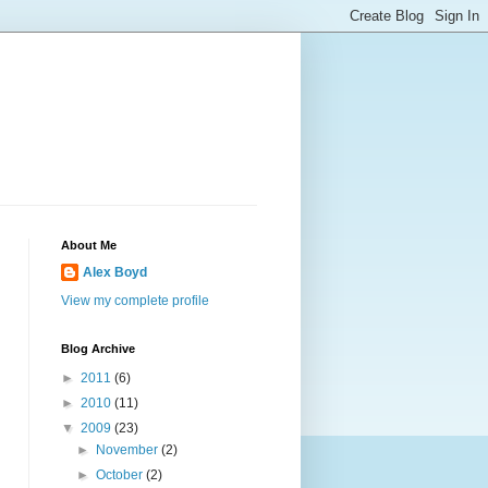
About Me
Alex Boyd
View my complete profile
Blog Archive
►
2011
(6)
►
2010
(11)
▼
2009
(23)
►
November
(2)
►
October
(2)