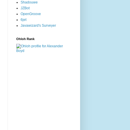
Shadouwe
JZBot
OpenGroove
6jet
Javawizard's Surveyer
Ohloh Rank