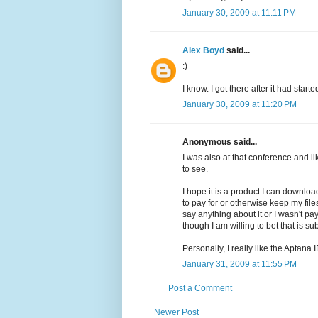
January 30, 2009 at 11:11 PM
Alex Boyd
said...
:)
I know. I got there after it had start
January 30, 2009 at 11:20 PM
Anonymous said...
I was also at that conference and lik
to see.
I hope it is a product I can downlo
to pay for or otherwise keep my files
say anything about it or I wasn't p
though I am willing to bet that is su
Personally, I really like the Aptana 
January 31, 2009 at 11:55 PM
Post a Comment
Newer Post