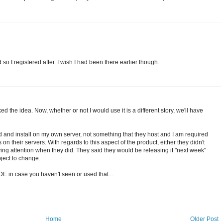
ed so I registered after. I wish I had been there earlier though.
ed the idea. Now, whether or not I would use it is a different story, we'll have
ad and install on my own server, not something that they host and I am required
 on their servers. With regards to this aspect of the product, either they didn't
aying attention when they did. They said they would be releasing it "next week"
bject to change.
IDE in case you haven't seen or used that...
Home
Older Post