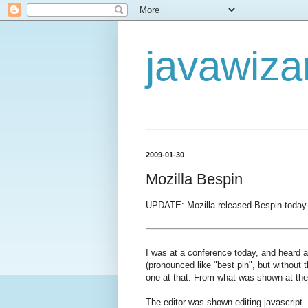
javawiza
2009-01-30
Mozilla Bespin
UPDATE: Mozilla released Bespin today. 
I was at a conference today, and heard 
(pronounced like "best pin", but without t
one at that. From what was shown at the 
The editor was shown editing javascript. 