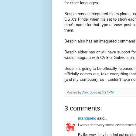
for other languages.
Bespin has an integrated file explorer, use
OS X's Finder when it's set to show each
mac's name for that type of view, post 
them.
Bespin also has an integrated command 
Bespin either has or will have support for
would integrate with CVS or Subversion, 
Bespin is going to be officially released 
officially comes out, take everything that
(and my computer), so I couldn't take no
Posted by
Alex Boyd
at
3:27 PM
3 comments:
mahdaeng
said...
I was a that very same conference too
By the way, they handed out noteboo