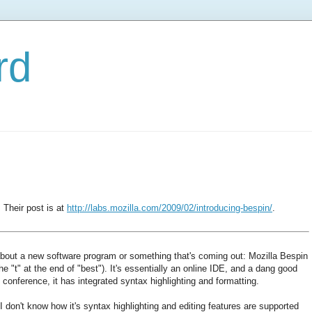
rd
Their post is at
http://labs.mozilla.com/2009/02/introducing-bespin/
.
about a new software program or something that's coming out: Mozilla Bespin
he "t" at the end of "best"). It's essentially an online IDE, and a dang good
conference, it has integrated syntax highlighting and formatting.
I don't know how it's syntax highlighting and editing features are supported