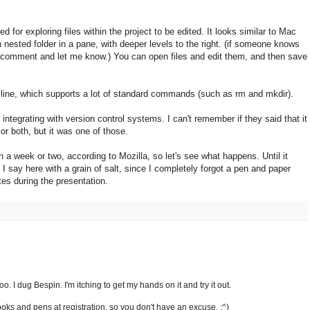
d for exploring files within the project to be edited. It looks similar to Mac
 nested folder in a pane, with deeper levels to the right. (if someone knows
a comment and let me know.) You can open files and edit them, and then save
line, which supports a lot of standard commands (such as rm and mkdir).
 integrating with version control systems. I can't remember if they said that it
or both, but it was one of those.
in a week or two, according to Mozilla, so let's see what happens. Until it
 I say here with a grain of salt, since I completely forgot a pen and paper
tes during the presentation.
. I dug Bespin. I'm itching to get my hands on it and try it out.
ks and pens at registration, so you don't have an excuse. :^)