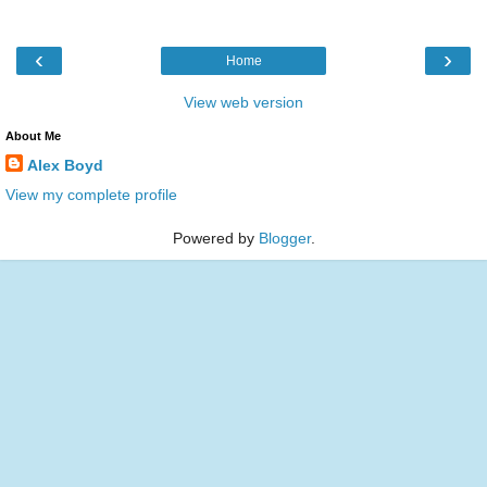
‹
›
Home
View web version
About Me
Alex Boyd
View my complete profile
Powered by
Blogger
.