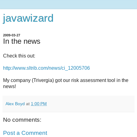
javawizard
2009-03-27
In the news
Check this out:
http://www.sltrib.com/news/ci_12005706
My company (Trivergia) got our risk assessment tool in the
news!
Alex Boyd
at
1:00 PM
No comments:
Post a Comment