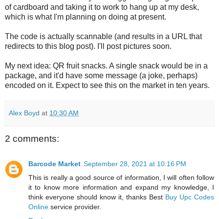
of cardboard and taking it to work to hang up at my desk,
which is what I'm planning on doing at present.
The code is actually scannable (and results in a URL that
redirects to this blog post). I'll post pictures soon.
My next idea: QR fruit snacks. A single snack would be in a
package, and it'd have some message (a joke, perhaps)
encoded on it. Expect to see this on the market in ten years.
Alex Boyd
at
10:30 AM
2 comments:
Barcode Market
September 28, 2021 at 10:16 PM
This is really a good source of information, I will often follow
it to know more information and expand my knowledge, I
think everyone should know it, thanks Best
Buy Upc Codes
Online
service provider.