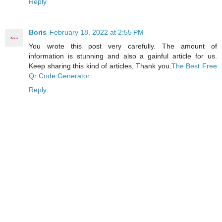
Reply
Boris
February 18, 2022 at 2:55 PM
You wrote this post very carefully. The amount of
information is stunning and also a gainful article for us.
Keep sharing this kind of articles, Thank you.
The Best Free
Qr Code Generator
Reply