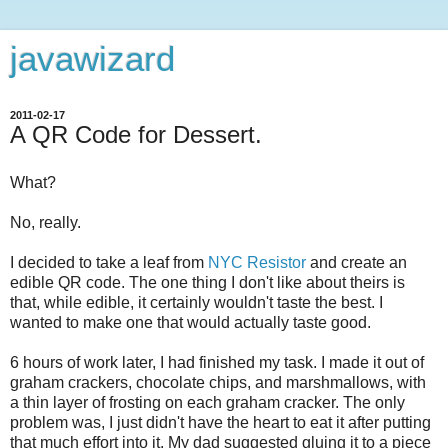
javawizard
2011-02-17
A QR Code for Dessert.
What?
No, really.
I decided to take a leaf from
NYC Resistor
and create an
edible QR code. The one thing I don't like about theirs is
that, while edible, it certainly wouldn't taste the best. I
wanted to make one that would actually taste good.
6 hours of work later, I had finished my task. I made it out of
graham crackers, chocolate chips, and marshmallows, with
a thin layer of frosting on each graham cracker. The only
problem was, I just didn't have the heart to eat it after putting
that much effort into it. My dad suggested gluing it to a piece