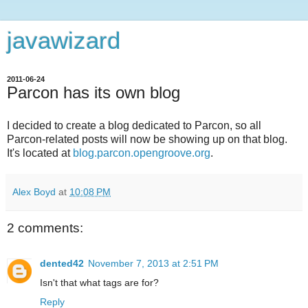
javawizard
2011-06-24
Parcon has its own blog
I decided to create a blog dedicated to Parcon, so all
Parcon-related posts will now be showing up on that blog.
It's located at
blog.parcon.opengroove.org
.
Alex Boyd
at
10:08 PM
2 comments:
dented42
November 7, 2013 at 2:51 PM
Isn't that what tags are for?
Reply