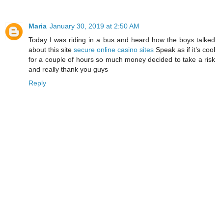
Maria
January 30, 2019 at 2:50 AM
Today I was riding in a bus and heard how the boys talked
about this site
secure online casino sites
Speak as if it’s cool
for a couple of hours so much money decided to take a risk
and really thank you guys
Reply