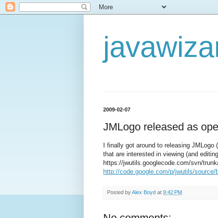
javawiza
2009-02-07
JMLogo released as ope
I finally got around to releasing JMLogo 
that are interested in viewing (and edit
https://jwutils.googlecode.com/svn/trunk
http://code.google.com/p/jwutils/source/
Posted by
Alex Boyd
at
9:42 PM
No comments: