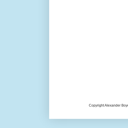
Copyright Alexander Boy