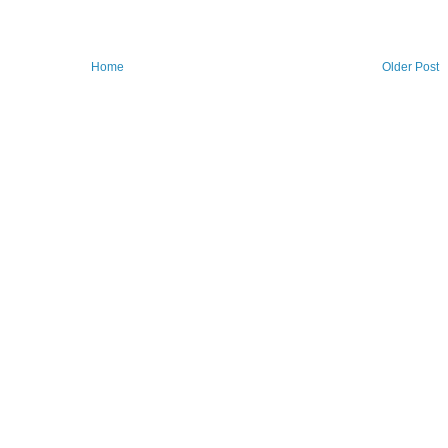
Home
Older Post