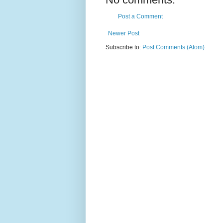
Post a Comment
Newer Post
Subscribe to:
Post Comments (Atom)