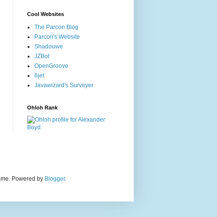
Cool Websites
The Parcon Blog
Parcon's Website
Shadouwe
JZBot
OpenGroove
6jet
Javawizard's Surveyer
Ohloh Rank
heme. Powered by
Blogger
.