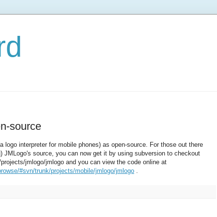
rd
n-source
(a logo interpreter for mobile phones) as open-source. For those out there
ing) JMLogo's source, you can now get it by using subversion to checkout
/projects/jmlogo/jmlogo and you can view the code online at
browse/#svn/trunk/projects/mobile/jmlogo/jmlogo
.