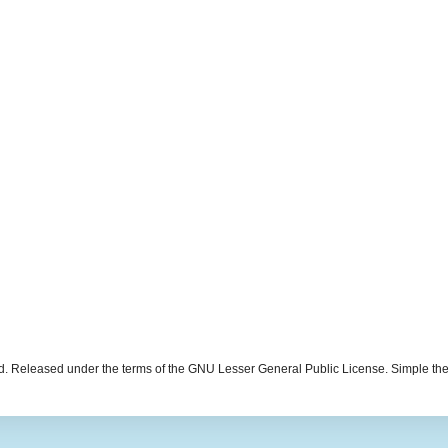
d. Released under the terms of the GNU Lesser General Public License. Simple t