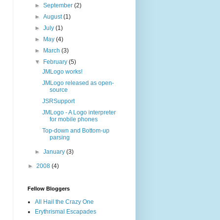
►
September
(2)
►
August
(1)
►
July
(1)
►
May
(4)
►
March
(3)
▼
February
(5)
JMLogo works!
JMLogo released as open-
source
JSRSupport
JMLogo - A Logo interpreter
for mobile phones
Top-down and Bottom-up
parsing
►
January
(3)
►
2008
(4)
Fellow Bloggers
All Hail the Crazy One
Erythrismal Escapades