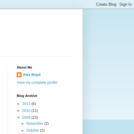
About Me
Alex Boyd
View my complete profile
Blog Archive
►
2011
(6)
►
2010
(11)
▼
2009
(23)
►
November
(2)
►
October
(2)