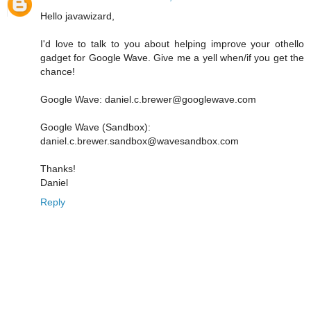
Hello javawizard,
I'd love to talk to you about helping improve your othello
gadget for Google Wave. Give me a yell when/if you get the
chance!
Google Wave: daniel.c.brewer@googlewave.com
Google Wave (Sandbox):
daniel.c.brewer.sandbox@wavesandbox.com
Thanks!
Daniel
Reply