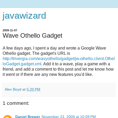
javawizard
2009-11-07
Wave Othello Gadget
A few days ago, I spent a day and wrote a Google Wave
Othello gadget. The gadget's URL is
http://trivergia.com/wavyothello/gadget/jw.othello.client.Othel
loGadget.gadget.xml
. Add it to a wave, play a game with a
friend, and add a comment to this post and let me know how
it went or if there are any new features you'd like.
Alex Boyd
at
5:20 PM
1 comment:
Daniel Brewer
November 23, 2009 at 10:09 PM