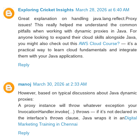
Exploring Cricket Insights
March 28, 2026 at 6:40 AM
Great explanation on handling java.lang.reflect.Proxy
issues! This really helped me understand the common
pitfalls when working with dynamic proxies in Java. For
anyone looking to expand their cloud skills alongside Java,
you might also check out this
AWS Cloud Course?
— it’s a
practical way to learn cloud fundamentals and integrate
them with your Java applications.
Reply
manoj
March 30, 2026 at 2:33 AM
However, based on typical discussions about Java dynamic
proxies:
A proxy instance will throw whatever exception your
InvocationHandler.invoke(...) throws — if it’s not declared in
the interface’s throws clause, Java wraps it in an
Digital
Marketing Training in Chennai
Reply