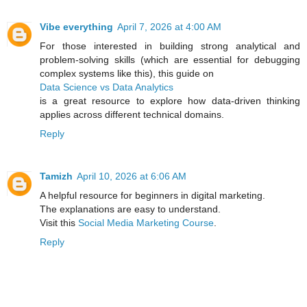
Vibe everything
April 7, 2026 at 4:00 AM
For those interested in building strong analytical and
problem-solving skills (which are essential for debugging
complex systems like this), this guide on
Data Science vs Data Analytics
is a great resource to explore how data-driven thinking
applies across different technical domains.
Reply
Tamizh
April 10, 2026 at 6:06 AM
A helpful resource for beginners in digital marketing.
The explanations are easy to understand.
Visit this
Social Media Marketing Course
.
Reply