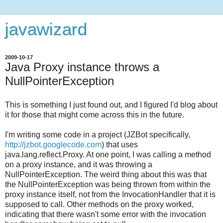
javawizard
2009-10-17
Java Proxy instance throws a
NullPointerException
This is something I just found out, and I figured I'd blog about
it for those that might come across this in the future.
I'm writing some code in a project (JZBot specifically,
http://jzbot.googlecode.com
) that uses
java.lang.reflect.Proxy. At one point, I was calling a method
on a proxy instance, and it was throwing a
NullPointerException. The weird thing about this was that
the NullPointerException was being thrown from within the
proxy instance itself, not from the InvocationHandler that it is
supposed to call. Other methods on the proxy worked,
indicating that there wasn't some error with the invocation