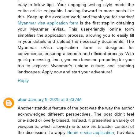
easy-to-follow tips. Your engaging writing style made the
entire article enjoyable. Looking forward to more posts like
this. Keep up the excellent work, and thank you for sharing!
Myanmar visa application form
is the first step in obtaining
your Myanmar eVisa. This user-friendly online form
simplifies the application process, allowing you to easily fill
in your details and upload the necessary documents. The
Myanmar eVisa application form is designed for
convenience, ensuring a smooth and efficient process. With
quick processing times, you can focus on preparing for your
trip to explore Myanmar’s unique culture and stunning
landscapes. Apply now and start your adventure!
Reply
alex
January 8, 2025 at 3:23 AM
Another standout feature of the post was the way the author
acknowledged different perspectives. The post didn’t feel
one-sided or overly biased. Instead, it presented a variety of
viewpoints, which allowed me to see the broader context of
the discussion. To apply
Benin e-visa application
, travelers