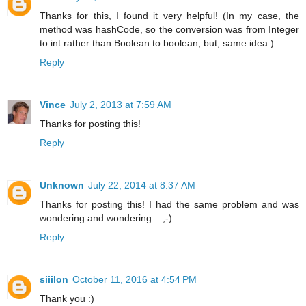
Thanks for this, I found it very helpful! (In my case, the
method was hashCode, so the conversion was from Integer
to int rather than Boolean to boolean, but, same idea.)
Reply
Vince
July 2, 2013 at 7:59 AM
Thanks for posting this!
Reply
Unknown
July 22, 2014 at 8:37 AM
Thanks for posting this! I had the same problem and was
wondering and wondering... ;-)
Reply
siiilon
October 11, 2016 at 4:54 PM
Thank you :)