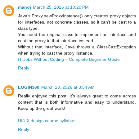
manoj
March 25, 2026 at 10:20 PM
Java’s Proxy.newProxyInstance() only creates proxy objects
for interfaces, not concrete classes, so it can’t be cast to a
class type.
You need the original class to implement an interface and
cast the proxy to that interface instead.
Without that interface, Java throws a ClassCastException
when trying to cast the proxy instance.
IT Jobs Without Coding – Complete Beginner Guide
Reply
LOGIN360
March 28, 2026 at 3:54 AM
Really enjoyed this post! It’s always great to come across
content that is both informative and easy to understand.
Keep up the great work!
UI/UX design course syllabus
Reply