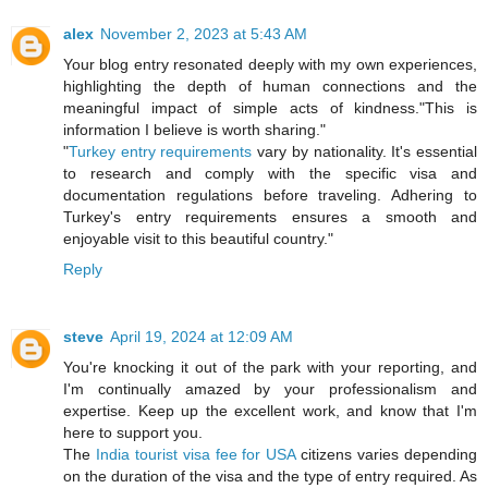
alex
November 2, 2023 at 5:43 AM
Your blog entry resonated deeply with my own experiences,
highlighting the depth of human connections and the
meaningful impact of simple acts of kindness."This is
information I believe is worth sharing."
"
Turkey entry requirements
vary by nationality. It's essential
to research and comply with the specific visa and
documentation regulations before traveling. Adhering to
Turkey's entry requirements ensures a smooth and
enjoyable visit to this beautiful country."
Reply
steve
April 19, 2024 at 12:09 AM
You're knocking it out of the park with your reporting, and
I'm continually amazed by your professionalism and
expertise. Keep up the excellent work, and know that I'm
here to support you.
The
India tourist visa fee for USA
citizens varies depending
on the duration of the visa and the type of entry required. As