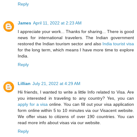
Reply
James
April 11, 2022 at 2:23 AM
I appreciate your work... Thanks for sharing... There is good
news for international travelers. The Indian government
restored the Indian tourism sector and also
India tourist visa
for the long term, which means I have more time to explore
India.
Reply
Lillian
July 21, 2022 at 4:29 AM
Hii friends, I wanted to write a little Info related to Visa. Are
you interested in traveling to any country? Yes, you can
apply for a visa
online. You can fill out your visa application
form online within 5 to 10 minutes via our Visacent website.
We offer visas to citizens of over 190 countries. You can
read more info about visas via our website.
Reply