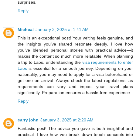
surprises.
Reply
Micheal
January 3, 2025 at 1:41 AM
This is an exceptional post! Your writing feels genuine, and
the insights you’ve shared resonate deeply. I love how
you’ve blended personal stories with practical advice—it
makes the content so much more relatable. When planning
a trip to Laos, understanding the
visa requirements to enter
Laos
is essential for a smooth journey. Depending on your
nationality, you may need to apply for a visa beforehand or
get one on arrival. Always check the latest regulations, as
requirements can vary and impact your travel plans
significantly. Preparation ensures a hassle-free experience.
Reply
carry john
January 3, 2025 at 2:20 AM
Fantastic post! The advice you gave is both insightful and
practical. I love how you break down tough concepts into