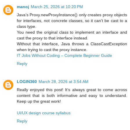
manoj
March 25, 2026 at 10:20 PM
Java’s Proxy.newProxyInstance() only creates proxy objects
for interfaces, not concrete classes, so it can’t be cast to a
class type.
You need the original class to implement an interface and
cast the proxy to that interface instead.
Without that interface, Java throws a ClassCastException
when trying to cast the proxy instance.
IT Jobs Without Coding – Complete Beginner Guide
Reply
LOGIN360
March 28, 2026 at 3:54 AM
Really enjoyed this post! It’s always great to come across
content that is both informative and easy to understand.
Keep up the great work!
UI/UX design course syllabus
Reply