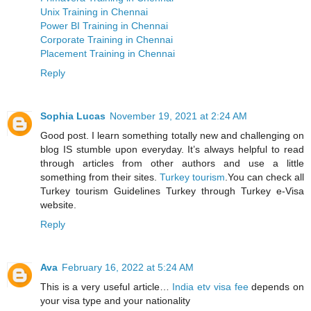
Unix Training in Chennai
Power BI Training in Chennai
Corporate Training in Chennai
Placement Training in Chennai
Reply
Sophia Lucas
November 19, 2021 at 2:24 AM
Good post. I learn something totally new and challenging on
blog IS stumble upon everyday. It’s always helpful to read
through articles from other authors and use a little
something from their sites.
Turkey tourism
.You can check all
Turkey tourism Guidelines Turkey through Turkey e-Visa
website.
Reply
Ava
February 16, 2022 at 5:24 AM
This is a very useful article…
India etv visa fee
depends on
your visa type and your nationality