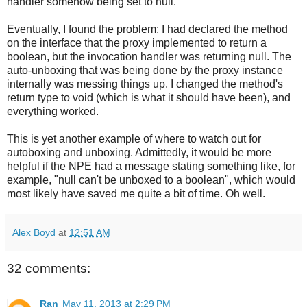
handler somehow being set to null.
Eventually, I found the problem: I had declared the method
on the interface that the proxy implemented to return a
boolean, but the invocation handler was returning null. The
auto-unboxing that was being done by the proxy instance
internally was messing things up. I changed the method's
return type to void (which is what it should have been), and
everything worked.
This is yet another example of where to watch out for
autoboxing and unboxing. Admittedly, it would be more
helpful if the NPE had a message stating something like, for
example, "null can't be unboxed to a boolean", which would
most likely have saved me quite a bit of time. Oh well.
Alex Boyd
at
12:51 AM
32 comments:
Ran
May 11, 2013 at 2:29 PM