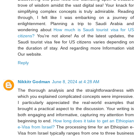
trove of wisdom amidst the vast digital sea! Your knack for
simplifying complex concepts is truly admirable. Reading
through, I felt like I was embarking on a journey of
enlightenment. Planning a trip to Saudi Arabia and
wondering about
How much is Saudi tourist visa for US
citizens?
You're not alone! As of the latest updates, the
Saudi tourist visa fee for US citizens varies depending on
the duration of stay. And regarding more Information visit
Our website.
Reply
Nikkitr Godman
June 8, 2024 at 4:28 AM
The thorough analysis and the straightforwardness with
which you explained complicated concepts were impressive.
I particularly appreciated the real-world examples that
brought a practical aspect to the discussion. Your writing is
both engaging and informative, capturing my attention from
beginning to end.
How long does it take to get an Ethiopian
e-Visa from Israel?
The processing time for an Ethiopian e-
Visa from Israel typically ranges from one to three business