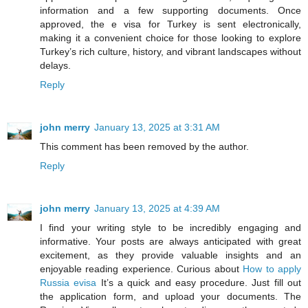
information and a few supporting documents. Once
approved, the e visa for Turkey is sent electronically,
making it a convenient choice for those looking to explore
Turkey’s rich culture, history, and vibrant landscapes without
delays.
Reply
john merry
January 13, 2025 at 3:31 AM
This comment has been removed by the author.
Reply
john merry
January 13, 2025 at 4:39 AM
I find your writing style to be incredibly engaging and
informative. Your posts are always anticipated with great
excitement, as they provide valuable insights and an
enjoyable reading experience. Curious about
How to apply
Russia evisa
It’s a quick and easy procedure. Just fill out
the application form, and upload your documents. The