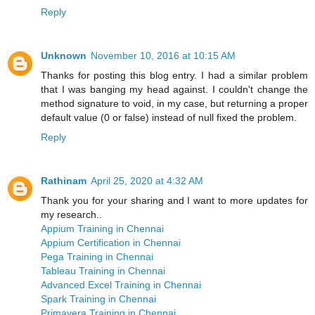
Reply
Unknown
November 10, 2016 at 10:15 AM
Thanks for posting this blog entry. I had a similar problem
that I was banging my head against. I couldn't change the
method signature to void, in my case, but returning a proper
default value (0 or false) instead of null fixed the problem.
Reply
Rathinam
April 25, 2020 at 4:32 AM
Thank you for your sharing and I want to more updates for
my research..
Appium Training in Chennai
Appium Certification in Chennai
Pega Training in Chennai
Tableau Training in Chennai
Advanced Excel Training in Chennai
Spark Training in Chennai
Primavera Training in Chennai