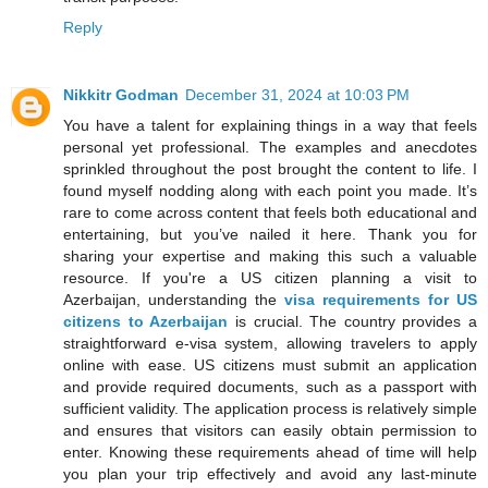
Reply
Nikkitr Godman
December 31, 2024 at 10:03 PM
You have a talent for explaining things in a way that feels
personal yet professional. The examples and anecdotes
sprinkled throughout the post brought the content to life. I
found myself nodding along with each point you made. It’s
rare to come across content that feels both educational and
entertaining, but you’ve nailed it here. Thank you for
sharing your expertise and making this such a valuable
resource. If you're a US citizen planning a visit to
Azerbaijan, understanding the
visa requirements for US
citizens to Azerbaijan
is crucial. The country provides a
straightforward e-visa system, allowing travelers to apply
online with ease. US citizens must submit an application
and provide required documents, such as a passport with
sufficient validity. The application process is relatively simple
and ensures that visitors can easily obtain permission to
enter. Knowing these requirements ahead of time will help
you plan your trip effectively and avoid any last-minute