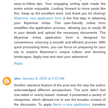
easy-to-follow tips. Your engaging writing style made the
entire article enjoyable. Looking forward to more posts like
this. Keep up the excellent work, and thank you for sharing!
Myanmar visa application form
is the first step in obtaining
your Myanmar eVisa. This user-friendly online form
simplifies the application process, allowing you to easily fill
in your details and upload the necessary documents. The
Myanmar eVisa application form is designed for
convenience, ensuring a smooth and efficient process. With
quick processing times, you can focus on preparing for your
trip to explore Myanmar’s unique culture and stunning
landscapes. Apply now and start your adventure!
Reply
alex
January 8, 2025 at 3:23 AM
Another standout feature of the post was the way the author
acknowledged different perspectives. The post didn’t feel
one-sided or overly biased. Instead, it presented a variety of
viewpoints, which allowed me to see the broader context of
the discussion. To apply
Benin e-visa application
, travelers