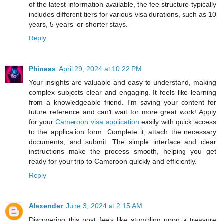
of the latest information available, the fee structure typically
includes different tiers for various visa durations, such as 10
years, 5 years, or shorter stays.
Reply
Phineas
April 29, 2024 at 10:22 PM
Your insights are valuable and easy to understand, making
complex subjects clear and engaging. It feels like learning
from a knowledgeable friend. I'm saving your content for
future reference and can't wait for more great work! Apply
for your
Cameroon visa application
easily with quick access
to the application form. Complete it, attach the necessary
documents, and submit. The simple interface and clear
instructions make the process smooth, helping you get
ready for your trip to Cameroon quickly and efficiently.
Reply
Alexender
June 3, 2024 at 2:15 AM
Discovering this post feels like stumbling upon a treasure