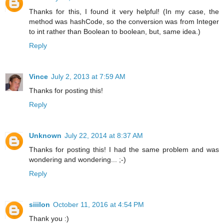
Thanks for this, I found it very helpful! (In my case, the
method was hashCode, so the conversion was from Integer
to int rather than Boolean to boolean, but, same idea.)
Reply
Vince
July 2, 2013 at 7:59 AM
Thanks for posting this!
Reply
Unknown
July 22, 2014 at 8:37 AM
Thanks for posting this! I had the same problem and was
wondering and wondering... ;-)
Reply
siiilon
October 11, 2016 at 4:54 PM
Thank you :)