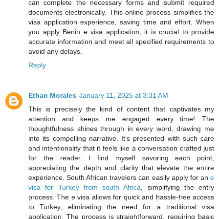
can complete the necessary forms and submit required
documents electronically. This online process simplifies the
visa application experience, saving time and effort. When
you apply Benin e visa application, it is crucial to provide
accurate information and meet all specified requirements to
avoid any delays.
Reply
Ethan Morales
January 11, 2025 at 3:31 AM
This is precisely the kind of content that captivates my
attention and keeps me engaged every time! The
thoughtfulness shines through in every word, drawing me
into its compelling narrative. It’s presented with such care
and intentionality that it feels like a conversation crafted just
for the reader. I find myself savoring each point,
appreciating the depth and clarity that elevate the entire
experience. South African travelers can easily apply for an
e
visa for Turkey from south Africa
, simplifying the entry
process. The e visa allows for quick and hassle-free access
to Turkey, eliminating the need for a traditional visa
application. The process is straightforward, requiring basic