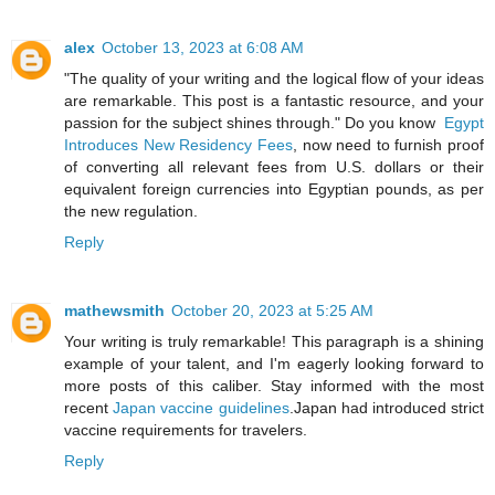
alex
October 13, 2023 at 6:08 AM
"The quality of your writing and the logical flow of your ideas
are remarkable. This post is a fantastic resource, and your
passion for the subject shines through." Do you know
Egypt
Introduces New Residency Fees
, now need to furnish proof
of converting all relevant fees from U.S. dollars or their
equivalent foreign currencies into Egyptian pounds, as per
the new regulation.
Reply
mathewsmith
October 20, 2023 at 5:25 AM
Your writing is truly remarkable! This paragraph is a shining
example of your talent, and I'm eagerly looking forward to
more posts of this caliber. Stay informed with the most
recent
Japan vaccine guidelines
.Japan had introduced strict
vaccine requirements for travelers.
Reply