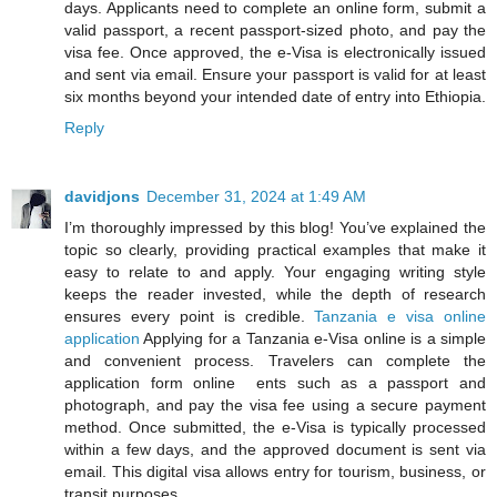
days. Applicants need to complete an online form, submit a
valid passport, a recent passport-sized photo, and pay the
visa fee. Once approved, the e-Visa is electronically issued
and sent via email. Ensure your passport is valid for at least
six months beyond your intended date of entry into Ethiopia.
Reply
davidjons
December 31, 2024 at 1:49 AM
I’m thoroughly impressed by this blog! You’ve explained the
topic so clearly, providing practical examples that make it
easy to relate to and apply. Your engaging writing style
keeps the reader invested, while the depth of research
ensures every point is credible.
Tanzania e visa online
application
Applying for a Tanzania e-Visa online is a simple
and convenient process. Travelers can complete the
application form online ents such as a passport and
photograph, and pay the visa fee using a secure payment
method. Once submitted, the e-Visa is typically processed
within a few days, and the approved document is sent via
email. This digital visa allows entry for tourism, business, or
transit purposes.