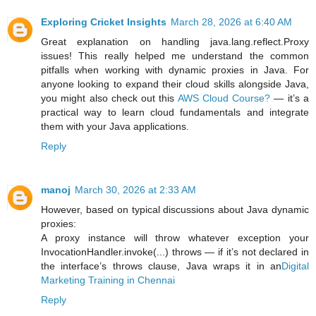
Exploring Cricket Insights
March 28, 2026 at 6:40 AM
Great explanation on handling java.lang.reflect.Proxy
issues! This really helped me understand the common
pitfalls when working with dynamic proxies in Java. For
anyone looking to expand their cloud skills alongside Java,
you might also check out this
AWS Cloud Course?
— it’s a
practical way to learn cloud fundamentals and integrate
them with your Java applications.
Reply
manoj
March 30, 2026 at 2:33 AM
However, based on typical discussions about Java dynamic
proxies:
A proxy instance will throw whatever exception your
InvocationHandler.invoke(...) throws — if it’s not declared in
the interface’s throws clause, Java wraps it in an
Digital
Marketing Training in Chennai
Reply