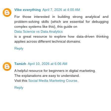
Vibe everything
April 7, 2026 at 4:00 AM
For those interested in building strong analytical and
problem-solving skills (which are essential for debugging
complex systems like this), this guide on
Data Science vs Data Analytics
is a great resource to explore how data-driven thinking
applies across different technical domains.
Reply
Tamizh
April 10, 2026 at 6:06 AM
A helpful resource for beginners in digital marketing.
The explanations are easy to understand.
Visit this
Social Media Marketing Course
.
Reply