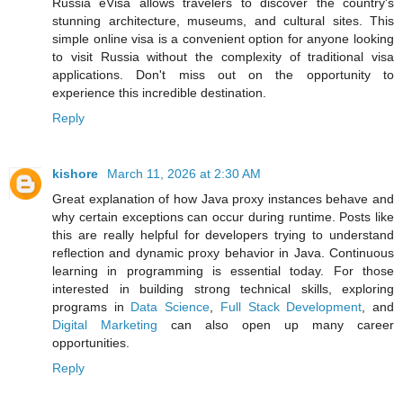
Russia eVisa allows travelers to discover the country's
stunning architecture, museums, and cultural sites. This
simple online visa is a convenient option for anyone looking
to visit Russia without the complexity of traditional visa
applications. Don't miss out on the opportunity to
experience this incredible destination.
Reply
kishore
March 11, 2026 at 2:30 AM
Great explanation of how Java proxy instances behave and
why certain exceptions can occur during runtime. Posts like
this are really helpful for developers trying to understand
reflection and dynamic proxy behavior in Java. Continuous
learning in programming is essential today. For those
interested in building strong technical skills, exploring
programs in
Data Science
,
Full Stack Development
, and
Digital Marketing
can also open up many career
opportunities.
Reply