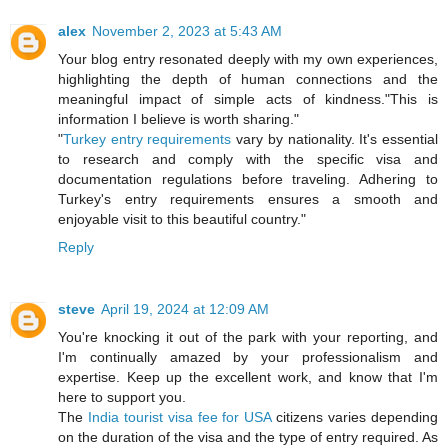
alex
November 2, 2023 at 5:43 AM
Your blog entry resonated deeply with my own experiences,
highlighting the depth of human connections and the
meaningful impact of simple acts of kindness."This is
information I believe is worth sharing."
"
Turkey entry requirements
vary by nationality. It's essential
to research and comply with the specific visa and
documentation regulations before traveling. Adhering to
Turkey's entry requirements ensures a smooth and
enjoyable visit to this beautiful country."
Reply
steve
April 19, 2024 at 12:09 AM
You're knocking it out of the park with your reporting, and
I'm continually amazed by your professionalism and
expertise. Keep up the excellent work, and know that I'm
here to support you.
The
India tourist visa fee for USA
citizens varies depending
on the duration of the visa and the type of entry required. As