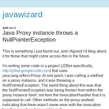
javawizard
2009-10-17
Java Proxy instance throws a
NullPointerException
This is something I just found out, and I figured I'd blog about
it for those that might come across this in the future.
I'm writing some code in a project (JZBot specifically,
http://jzbot.googlecode.com
) that uses
java.lang.reflect.Proxy. At one point, I was calling a method
on a proxy instance, and it was throwing a
NullPointerException. The weird thing about this was that
the NullPointerException was being thrown from within the
proxy instance itself, not from the InvocationHandler that it is
supposed to call. Other methods on the proxy worked,
indicating that there wasn't some error with the invocation